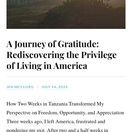
A Journey of Gratitude:
Rediscovering the Privilege
of Living in America
JEN MCCLURG
JULY 14, 2024
How Two Weeks in Tanzania Transformed My
Perspective on Freedom, Opportunity, and Appreciation
Three weeks ago, I left America, frustrated and
pondering my exit. After two and a half weeks in