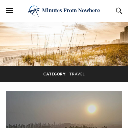
CATEGORY:
TRAVEL