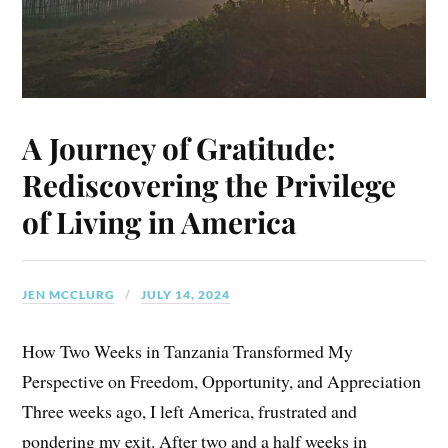
A Journey of Gratitude:
Rediscovering the Privilege
of Living in America
JEN MCCLURG
JULY 14, 2024
How Two Weeks in Tanzania Transformed My
Perspective on Freedom, Opportunity, and Appreciation
Three weeks ago, I left America, frustrated and
pondering my exit. After two and a half weeks in