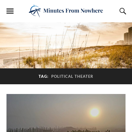
TAG:
POLITICAL THEATER